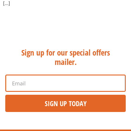
[…]
WANT THE HOT STUFF?
Sign up for our special offers
mailer.
SIGN UP TODAY