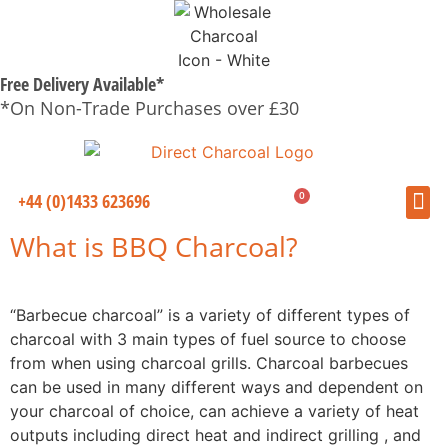
Free Delivery Available*
*On Non-Trade Purchases over £30
0
+44 (0)1433 623696
£
0.00
What is BBQ Charcoal?
“Barbecue charcoal” is a variety of different types of
charcoal with 3 main types of fuel source to choose
from when using charcoal grills. Charcoal barbecues
can be used in many different ways and dependent on
your charcoal of choice, can achieve a variety of heat
outputs including direct heat and indirect grilling , and