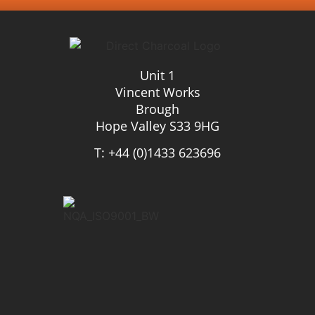
Unit 1
Vincent Works
Brough
Hope Valley S33 9HG
T: +44 (0)1433 623696