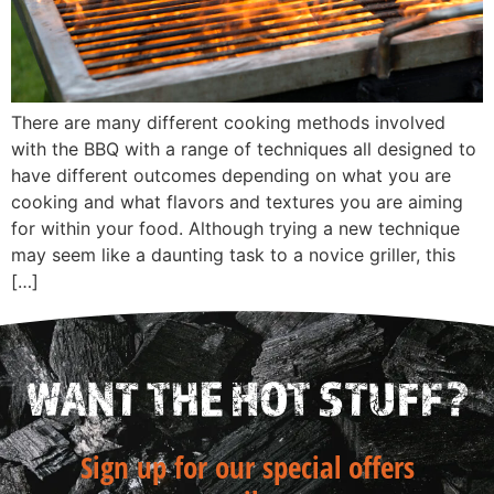
There are many different cooking methods involved
with the BBQ with a range of techniques all designed to
have different outcomes depending on what you are
cooking and what flavors and textures you are aiming
for within your food. Although trying a new technique
may seem like a daunting task to a novice griller, this
[…]
WANT THE HOT STUFF?
Sign up for our special offers