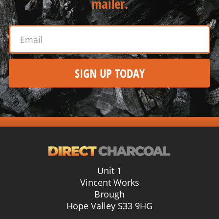
mailer.
SIGN UP TODAY
Alternative:
Unit 1
Vincent Works
Brough
Hope Valley S33 9HG