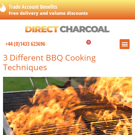
Trade Account Benefits
Free delivery and volume discounts
0
+44 (0)1433 623696
£
0.00
3 Different BBQ Cooking
Techniques